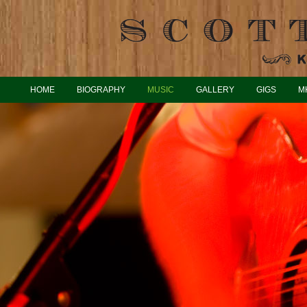
HOME
BIOGRAPHY
MUSIC
GALLERY
GIGS
M