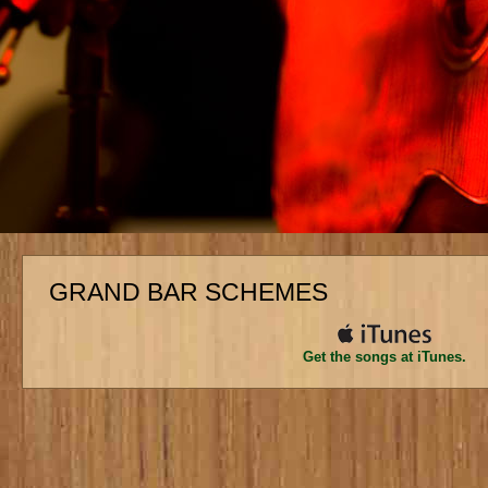
GRAND BAR SCHEMES
Get the songs at iTunes.