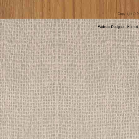
Copyright © 
Website Designed, Hosted