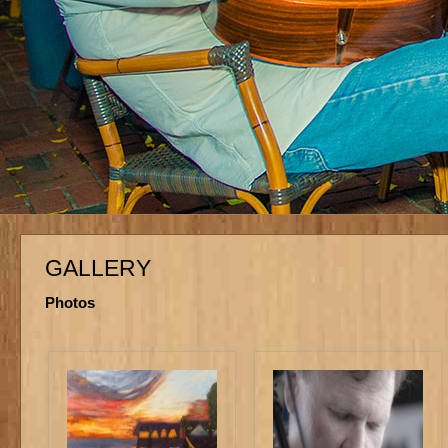
GALLERY
Photos