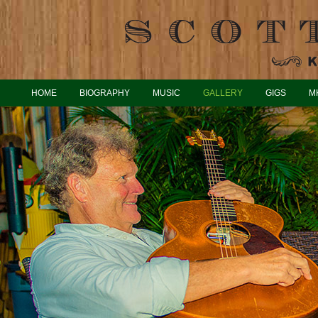
HOME
BIOGRAPHY
MUSIC
GALLERY
GIGS
M