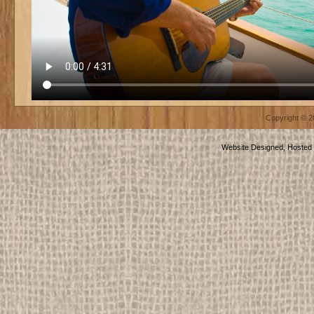
Copyright © 
Website Designed, Hosted