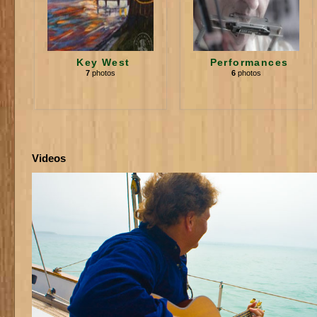
Key West
Performances
7
photos
6
photos
Videos