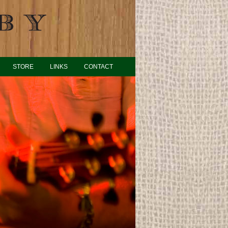
STORE
LINKS
CONTACT