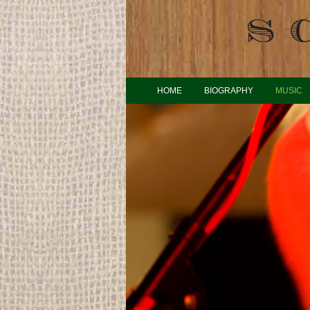
HOME
BIOGRAPHY
MUSIC