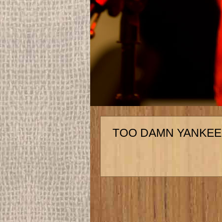
TOO DAMN YANKEE