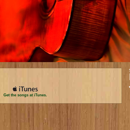
Get the songs at iTunes.