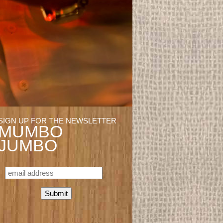
SIGN UP FOR THE NEWSLETTER
MUMBO
JUMBO
EMAIL