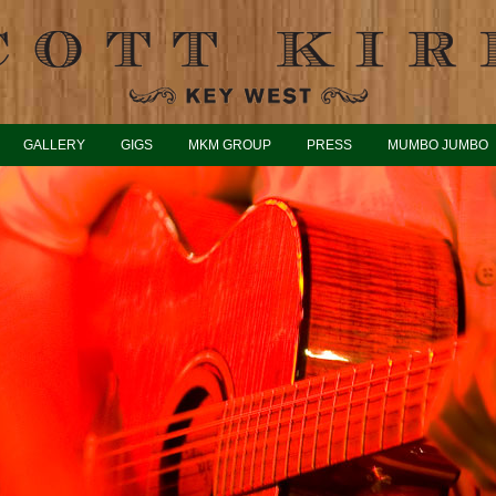
GALLERY
GIGS
MKM GROUP
PRESS
MUMBO JUMBO