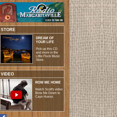
STORE
DREAM OF
YOUR LIFE
Pick up this CD
and more in the
Little Flock Music
Store.
VIDEO
ROW ME HOME
Watch Scott's video
Blow Me Down to
Cayo Hueso.