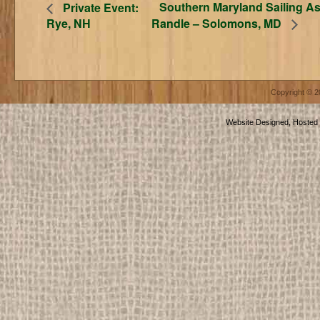
Southern Maryland Sailing As
Private Event:
Rye, NH
Randle – Solomons, MD
Copyright © 
Website Designed, Hosted