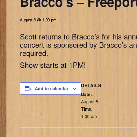
Bracco’s – Freepor
August 8 @ 1:00 pm
Scott returns to Bracco’s for his ann
concert is sponsored by Bracco’s and
required.
Show starts at 1PM!
DETAILS
Add to calendar
Date:
August 8
Time:
1:00 pm