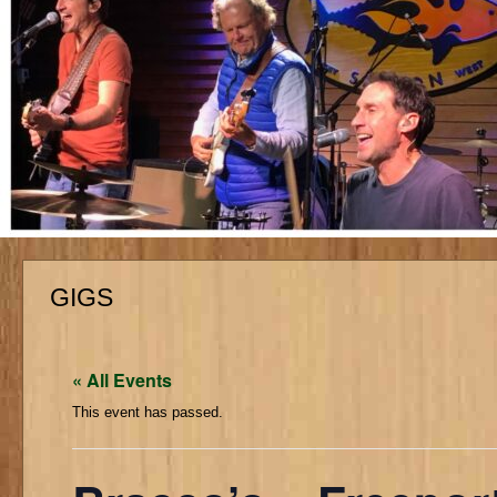
GIGS
« All Events
This event has passed.