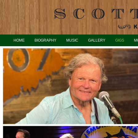
HOME
BIOGRAPHY
MUSIC
GALLERY
GIGS
M