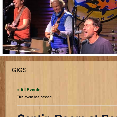
GIGS
« All Events
This event has passed.