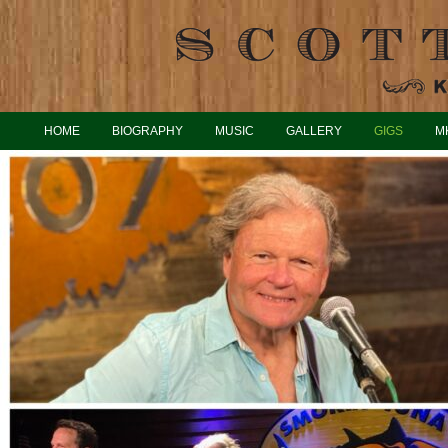
HOME
BIOGRAPHY
MUSIC
GALLERY
GIGS
M