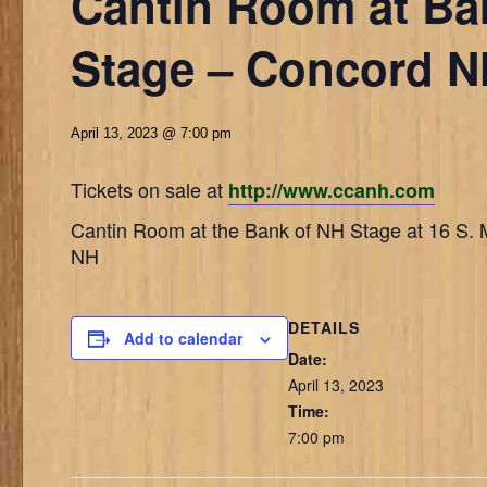
Cantin Room at Ba
Stage – Concord 
April 13, 2023 @ 7:00 pm
Tickets on sale at
http://www.ccanh.com
Cantin Room at the Bank of NH Stage at 16 S. 
NH
DETAILS
Add to calendar
Date:
April 13, 2023
Time:
7:00 pm