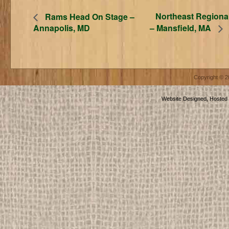
Northeast Regiona
Rams Head On Stage –
Annapolis, MD
– Mansfield, MA
Copyright © 
Website Designed, Hosted