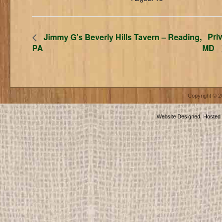
Pri
Jimmy G’s Beverly Hills Tavern – Reading,
PA
MD
Copyright © 
Website Designed, Hosted