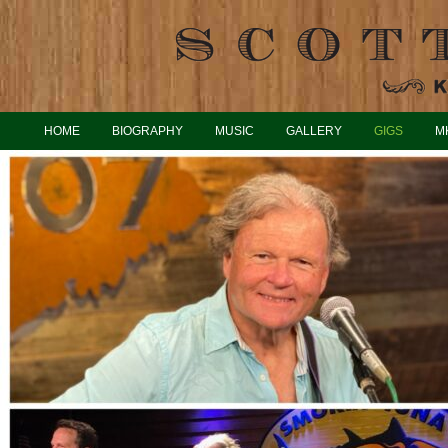
HOME
BIOGRAPHY
MUSIC
GALLERY
GIGS
M