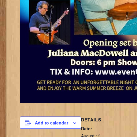
DETAILS
Add to calendar
Date:
August 13