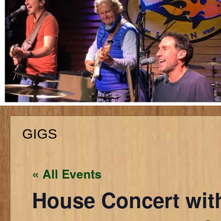
GIGS
« All Events
House Concert with