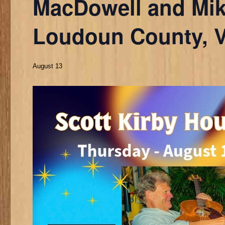
MacDowell and Mik
Loudoun County, 
August 13