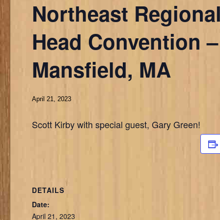
Northeast Regional
Head Convention –
Mansfield, MA
April 21, 2023
Scott Kirby with special guest, Gary Green!
DETAILS
Date:
April 21, 2023