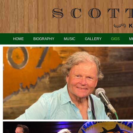
HOME
BIOGRAPHY
MUSIC
GALLERY
GIGS
M