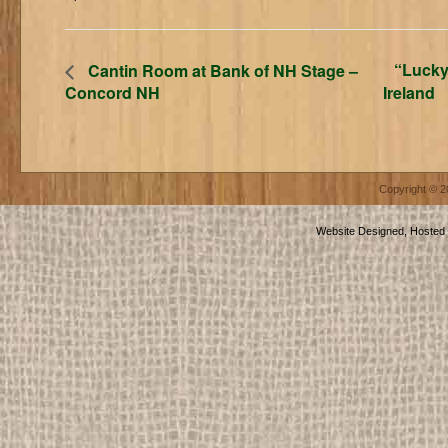
“Lucky
Cantin Room at Bank of NH Stage –
Concord NH
Ireland
Copyright © 
Website Designed, Hosted