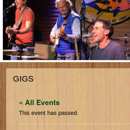
GIGS
« All Events
This event has passed.