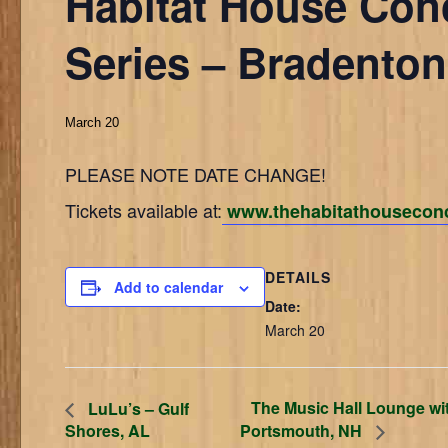
Habitat House Con
Series – Bradenton
March 20
PLEASE NOTE DATE CHANGE!
Tickets available at:
www.thehabitathouseconc
DETAILS
Add to calendar
Date:
March 20
The Music Hall Lounge wi
LuLu’s – Gulf
Shores, AL
Portsmouth, NH