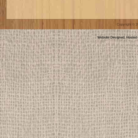
Copyright © 
Website Designed, Hosted