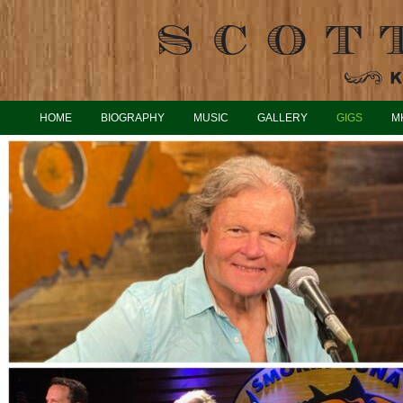
HOME
BIOGRAPHY
MUSIC
GALLERY
GIGS
M