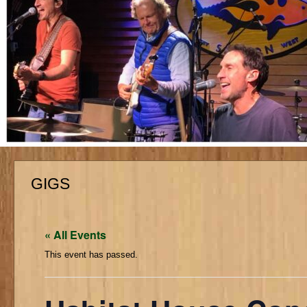
GIGS
« All Events
This event has passed.