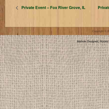
Private Event – Fox River Grove, IL
Privat
Copyright © 
Website Designed, Hosted