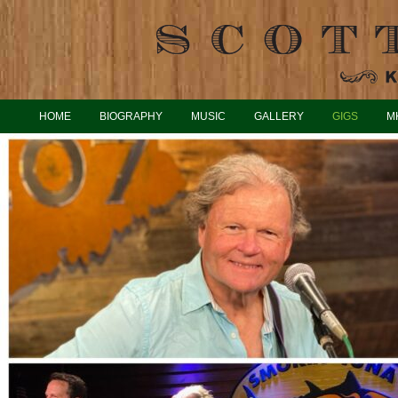
HOME
BIOGRAPHY
MUSIC
GALLERY
GIGS
M