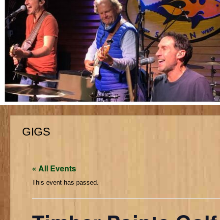
GIGS
« All Events
This event has passed.