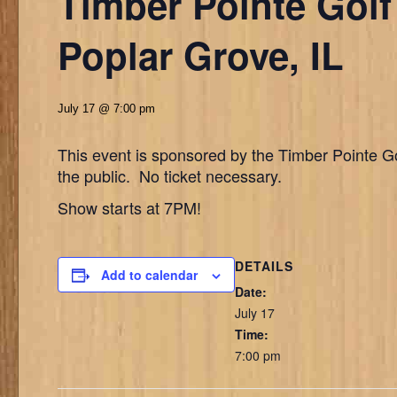
Timber Pointe Golf
Poplar Grove, IL
July 17 @ 7:00 pm
This event is sponsored by the Timber Pointe Go
the public. No ticket necessary.
Show starts at 7PM!
DETAILS
Add to calendar
Date:
July 17
Time:
7:00 pm