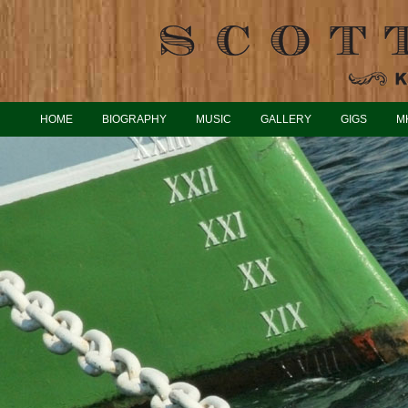
HOME
BIOGRAPHY
MUSIC
GALLERY
GIGS
M