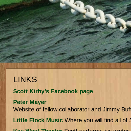
LINKS
Scott Kirby’s Facebook page
Peter Mayer
Website of fellow collaborator and Jimmy Buffe
Little Flock Music
Where you will find all of