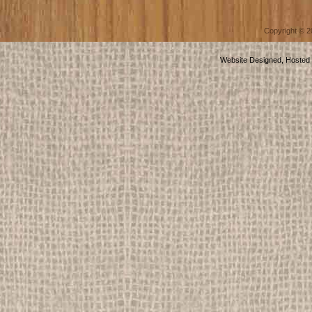
Copyright © 
Website Designed, Hosted