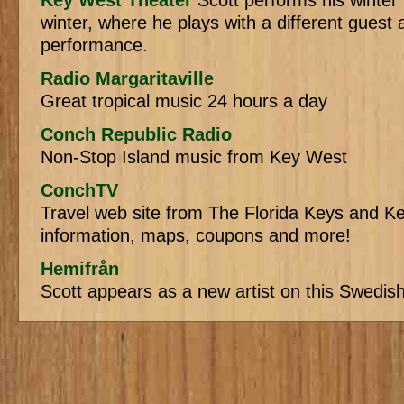
Key West Theater
Scott performs his winter
winter, where he plays with a different guest a
performance.
Radio Margaritaville
Great tropical music 24 hours a day
Conch Republic Radio
Non-Stop Island music from Key West
ConchTV
Travel web site from The Florida Keys and Ke
information, maps, coupons and more!
Hemifrån
Scott appears as a new artist on this Swedis